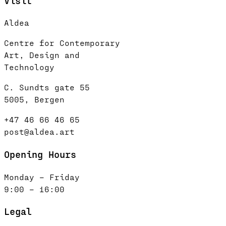
Visit
Aldea
Centre for Contemporary
Art, Design and
Technology
C. Sundts gate 55
5005, Bergen
+47 46 66 46 65
post@aldea.art
Opening Hours
Monday – Friday
9:00 – 16:00
Legal