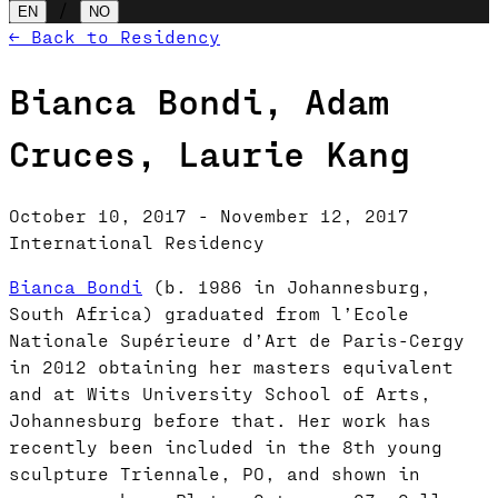
/
EN
NO
← Back to Residency
Bianca Bondi, Adam
Cruces, Laurie Kang
October 10, 2017 - November 12, 2017
International Residency
Bianca Bondi
(b. 1986 in Johannesburg,
South Africa) graduated from l’Ecole
Nationale Supérieure d’Art de Paris-Cergy
in 2012 obtaining her masters equivalent
and at Wits University School of Arts,
Johannesburg before that. Her work has
recently been included in the 8th young
sculpture Triennale, PO, and shown in