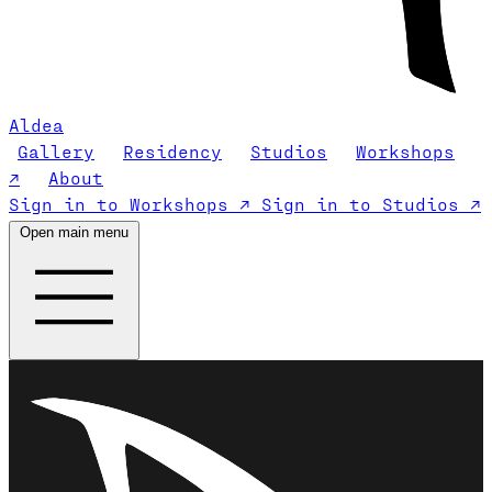
Aldea
Gallery
Residency
Studios
Workshops
↗
About
Sign in to Workshops ↗
Sign in to Studios ↗
Open main menu