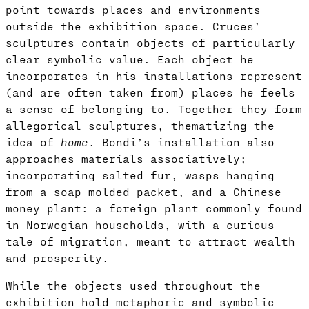
point towards places and environments
outside the exhibition space. Cruces’
sculptures contain objects of particularly
clear symbolic value. Each object he
incorporates in his installations represent
(and are often taken from) places he feels
a sense of belonging to. Together they form
allegorical sculptures, thematizing the
idea of
home
. Bondi’s installation also
approaches materials associatively;
incorporating salted fur, wasps hanging
from a soap molded packet, and a Chinese
money plant: a foreign plant commonly found
in Norwegian households, with a curious
tale of migration, meant to attract wealth
and prosperity.
While the objects used throughout the
exhibition hold metaphoric and symbolic