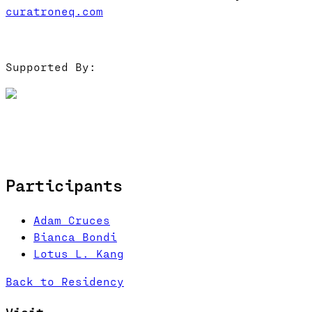
curatroneq.com
Supported By:
Participants
Adam Cruces
Bianca Bondi
Lotus L. Kang
Back to Residency