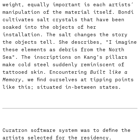
weight, equally important is each artists´
manipulation of the material itself. Bondi
cultivates salt crystals that have been
soaked into the objects of her
installation. The salt changes the story
the objects tell. She describes, "I imagine
these elements as debris from the North
Sea". The inscriptions on Kang’s pillars
make cold steel suddenly reminiscent of
tattooed skin. Encountering
Built like a
Memory
, we find ourselves at tipping points
like this; situated in-between states.
Curatron software system was to define the
artists selected for the residency.