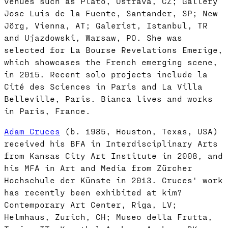
venues such as Plato, Ostrava, CZ; Gallery
Jose Luis de la Fuente, Santander, SP; New
Jörg, Vienna, AT; Galerist, Istanbul, TR
and Ujazdowski, Warsaw, PO. She was
selected for La Bourse Revelations Emerige,
which showcases the French emerging scene,
in 2015. Recent solo projects include la
Cité des Sciences in Paris and La Villa
Belleville, Paris. Bianca lives and works
in Paris, France.
Adam Cruces
(b. 1985, Houston, Texas, USA)
received his BFA in Interdisciplinary Arts
from Kansas City Art Institute in 2008, and
his MFA in Art and Media from Zürcher
Hochschule der Künste in 2013. Cruces' work
has recently been exhibited at kim?
Contemporary Art Center, Riga, LV;
Helmhaus, Zurich, CH; Museo della Frutta,