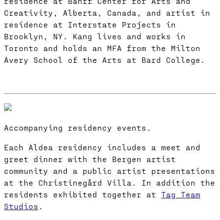
residence at Banff Center for Arts and
Creativity, Alberta, Canada, and artist in
residence at Interstate Projects in
Brooklyn, NY. Kang lives and works in
Toronto and holds an MFA from the Milton
Avery School of the Arts at Bard College.
Accompanying residency events.
Each Aldea residency includes a meet and
greet dinner with the Bergen artist
community and a public artist presentations
at the Christinegård Villa. In addition the
residents exhibited together at
Tag Team
Studios
.