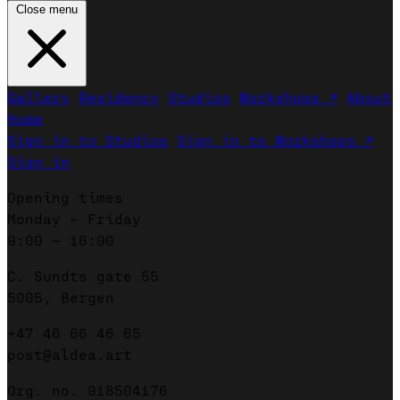
Close menu
Gallery
Residency
Studios
Workshops ↗
About
Home
Sign in to Studios
Sign in to Workshops ↗
Sign in
Opening times
Monday – Friday
9:00 – 16:00
C. Sundts gate 55
5005, Bergen
+47 46 66 46 65
post@aldea.art
Org. no. 918504176