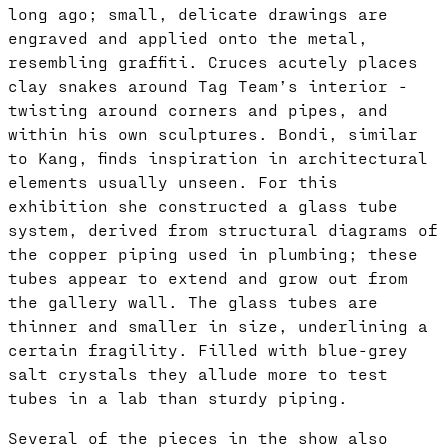
long ago; small, delicate drawings are
engraved and applied onto the metal,
resembling graffiti. Cruces acutely places
clay snakes around Tag Team’s interior -
twisting around corners and pipes, and
within his own sculptures. Bondi, similar
to Kang, finds inspiration in architectural
elements usually unseen. For this
exhibition she constructed a glass tube
system, derived from structural diagrams of
the copper piping used in plumbing; these
tubes appear to extend and grow out from
the gallery wall. The glass tubes are
thinner and smaller in size, underlining a
certain fragility. Filled with blue-grey
salt crystals they allude more to test
tubes in a lab than sturdy piping.
Several of the pieces in the show also