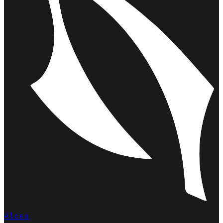
Aldea