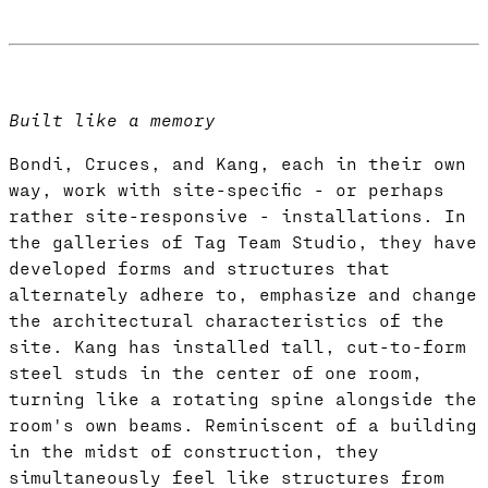
Built like a memory
Bondi, Cruces, and Kang, each in their own
way, work with site-specific - or perhaps
rather site-responsive - installations. In
the galleries of Tag Team Studio, they have
developed forms and structures that
alternately adhere to, emphasize and change
the architectural characteristics of the
site. Kang has installed tall, cut-to-form
steel studs in the center of one room,
turning like a rotating spine alongside the
room's own beams. Reminiscent of a building
in the midst of construction, they
simultaneously feel like structures from