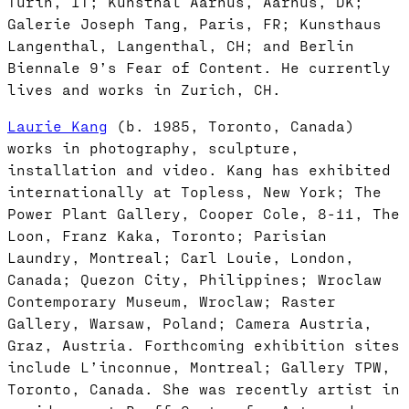
Turin, IT; Kunsthal Aarhus, Aarhus, DK;
Galerie Joseph Tang, Paris, FR; Kunsthaus
Langenthal, Langenthal, CH; and Berlin
Biennale 9’s Fear of Content. He currently
lives and works in Zurich, CH.
Laurie Kang
(b. 1985, Toronto, Canada)
works in photography, sculpture,
installation and video. Kang has exhibited
internationally at Topless, New York; The
Power Plant Gallery, Cooper Cole, 8-11, The
Loon, Franz Kaka, Toronto; Parisian
Laundry, Montreal; Carl Louie, London,
Canada; Quezon City, Philippines; Wroclaw
Contemporary Museum, Wroclaw; Raster
Gallery, Warsaw, Poland; Camera Austria,
Graz, Austria. Forthcoming exhibition sites
include L’inconnue, Montreal; Gallery TPW,
Toronto, Canada. She was recently artist in