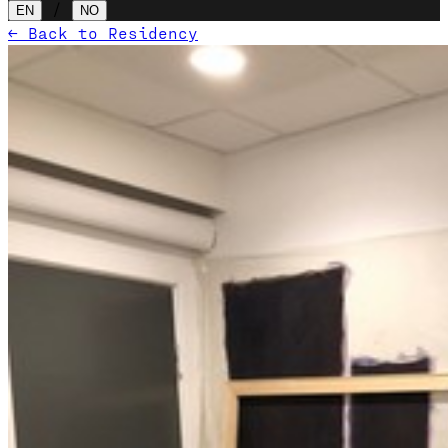
/
EN
NO
← Back to Residency