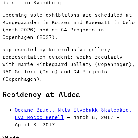
du.al. in Svendborg.
Upcoming solo exhibitions are scheduled at
Kongegaarden in Korsør and Kasematt in Oslo
(both 2026) and at C4 Projects in
Copenhagen (2027).
Represented by No exclusive gallery
representation evident; works regularly
with Marie Kirkegaard Gallery (Copenhagen),
RAM Galleri (Oslo) and C4 Projects
(Copenhagen).
Residency at Aldea
Oceane Bruel, Nils Elvebakk Skalegård,
Eva Rocco Kenell
— March 8, 2017 –
April 8, 2017