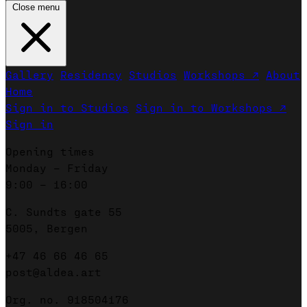
Close menu
Gallery
Residency
Studios
Workshops ↗
About
Home
Sign in to Studios
Sign in to Workshops ↗
Sign in
Opening times
Monday – Friday
9:00 – 16:00
C. Sundts gate 55
5005, Bergen
+47 46 66 46 65
post@aldea.art
Org. no. 918504176