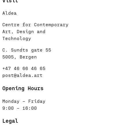
Visit
Aldea
Centre for Contemporary
Art, Design and
Technology
C. Sundts gate 55
5005, Bergen
+47 46 66 46 65
post@aldea.art
Opening Hours
Monday – Friday
9:00 – 16:00
Legal