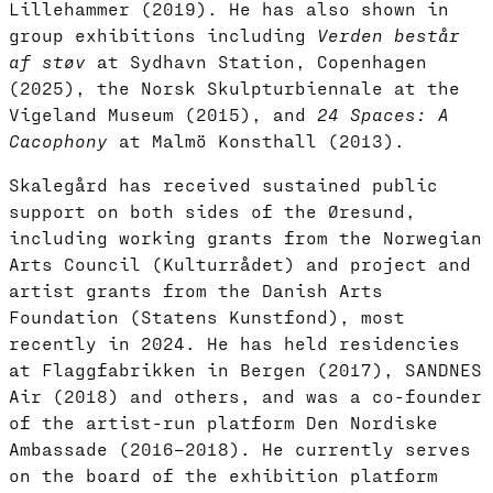
Lillehammer (2019). He has also shown in
group exhibitions including
Verden består
af støv
at Sydhavn Station, Copenhagen
(2025), the Norsk Skulpturbiennale at the
Vigeland Museum (2015), and
24 Spaces: A
Cacophony
at Malmö Konsthall (2013).
Skalegård has received sustained public
support on both sides of the Øresund,
including working grants from the Norwegian
Arts Council (Kulturrådet) and project and
artist grants from the Danish Arts
Foundation (Statens Kunstfond), most
recently in 2024. He has held residencies
at Flaggfabrikken in Bergen (2017), SANDNES
Air (2018) and others, and was a co-founder
of the artist-run platform Den Nordiske
Ambassade (2016–2018). He currently serves
on the board of the exhibition platform