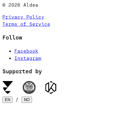
© 2026 Aldea
Privacy Policy
Terms of Service
Follow
Facebook
Instagram
Supported by
/
EN
NO