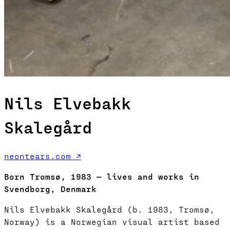
Nils Elvebakk
Skalegård
neontears.com ↗
Born Tromsø, 1983 — lives and works in
Svendborg, Denmark
Nils Elvebakk Skalegård (b. 1983, Tromsø,
Norway) is a Norwegian visual artist based