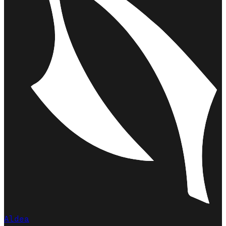
Aldea