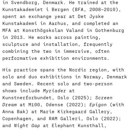
in Svendborg, Denmark. He trained at the
Kunstakademiet i Bergen (BFA, 2008–2010),
spent an exchange year at Det Jyske
Kunstakademi in Aarhus, and completed an
MFA at Konsthögskolan Valand in Gothenburg
in 2013. He works across painting,
sculpture and installation, frequently
combining the two in immersive, often
performative exhibition environments.
His practice spans the Nordic region, with
solo and duo exhibitions in Norway, Denmark
and Sweden. Recent solo and two-person
shows include
Myriader
at
Kunstnerforbundet, Oslo (2025);
Screen
Dream
at M100, Odense (2022);
Epigon
(with
Anna Bak) at Marie Kirkegaard Gallery,
Copenhagen, and RAM Galleri, Oslo (2022);
and
Night Gap
at Elephant Kunsthall,