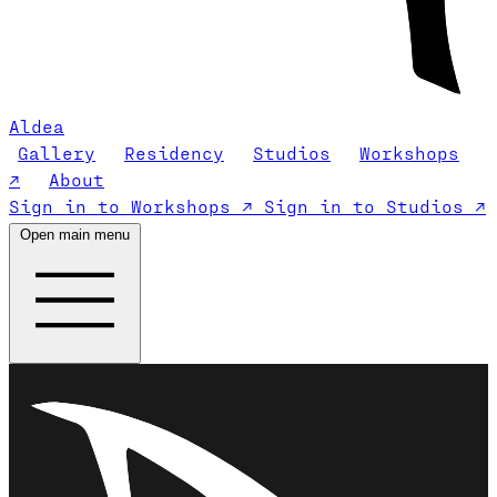
Aldea
Gallery
Residency
Studios
Workshops
↗
About
Sign in to Workshops ↗
Sign in to Studios ↗
Open main menu