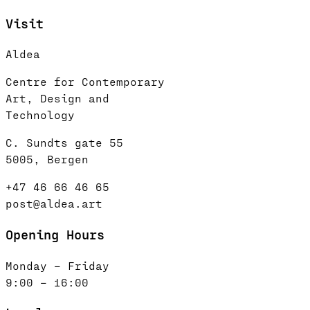
Visit
Aldea
Centre for Contemporary
Art, Design and
Technology
C. Sundts gate 55
5005, Bergen
+47 46 66 46 65
post@aldea.art
Opening Hours
Monday – Friday
9:00 – 16:00