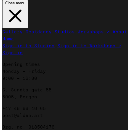
Close menu
Gallery
Residency
Studios
Workshops ↗
About
Home
Sign in to Studios
Sign in to Workshops ↗
Sign in
Opening times
Monday – Friday
9:00 – 16:00
C. Sundts gate 55
5005, Bergen
+47 46 66 46 65
post@aldea.art
Org. no. 918504176