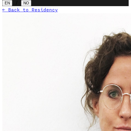
/
EN
NO
← Back to Residency