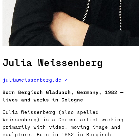
Julia Weissenberg
juliaweissenberg.de ↗
Born Bergisch Gladbach, Germany, 1982 —
lives and works in Cologne
Julia Weissenberg (also spelled
Weissenberg) is a German artist working
primarily with video, moving image and
sculpture. Born in 1982 in Bergisch