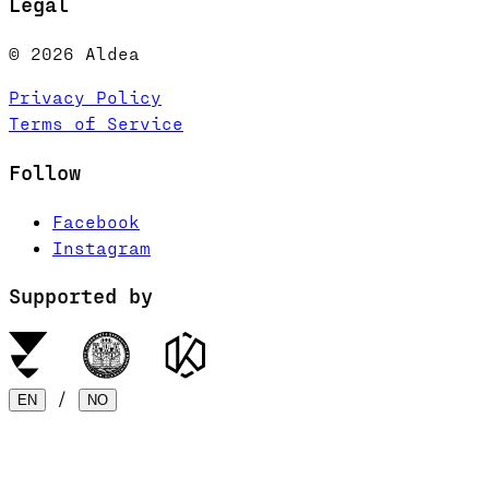
Legal
© 2026 Aldea
Privacy Policy
Terms of Service
Follow
Facebook
Instagram
Supported by
/
EN
NO