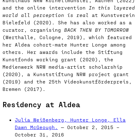
Kunsthaus NRW Kornelimünster, Aachen (2022)
and the online intervention
In this layered
world all perception is real
at Kunstverein
Bielefeld (2020). She has also worked as a
curator, organising
BACK THEN BY TOMORROW
(Werthalle, Cologne, 2019), which featured
her Aldea cohort-mate Hunter Longe among
others. Her awards include the Stiftung
Kunstfonds working grant (2020), the
Medienwerk NRW media-artist scholarship
(2020), a Kunststiftung NRW project grant
(2019) and the 25th Videokunstförderpreis,
Bremen (2017).
Residency at Aldea
Julia Weißenberg, Hunter Longe, Ella
Dawn McGeough.
— October 2, 2015 –
October 31, 2016