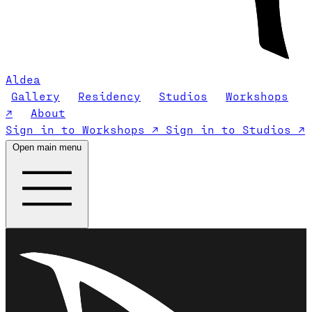
Aldea
Gallery
Residency
Studios
Workshops
↗
About
Sign in to Workshops ↗
Sign in to Studios ↗
Open main menu