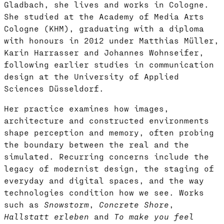
Gladbach, she lives and works in Cologne.
She studied at the Academy of Media Arts
Cologne (KHM), graduating with a diploma
with honours in 2012 under Matthias Müller,
Karin Harrasser and Johannes Wohnseifer,
following earlier studies in communication
design at the University of Applied
Sciences Düsseldorf.
Her practice examines how images,
architecture and constructed environments
shape perception and memory, often probing
the boundary between the real and the
simulated. Recurring concerns include the
legacy of modernist design, the staging of
everyday and digital spaces, and the way
technologies condition how we see. Works
such as
Snowstorm
,
Concrete Shore
,
Hallstatt erleben
and
To make you feel