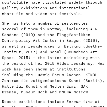
comfortable
have circulated widely through
gallery exhibitions and international
short-film and video-art festivals.
She has held a number of residencies,
several of them in Norway, including AIR
Sandnes (2019) and the Flaggfabrikken
Contemporary Art Center in Bergen (2016),
as well as residencies in Beijing (Goethe-
Institut, 2017) and Seoul (Geumcheon Art
Space, 2015) — the latter coinciding with
the period of her 2015 Aldea residency. Her
work has been shown at institutions
including the Ludwig Forum Aachen, KINDL –
Zentrum für zeitgenössische Kunst (Berlin),
Halle für Kunst und Medien Graz, GAK
Bremen, Museum Goch and MMOMA Moscow.
Recent exhibitions include
Screen time
at