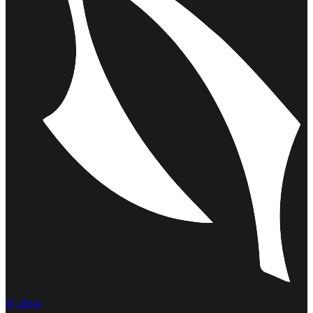
Aldea